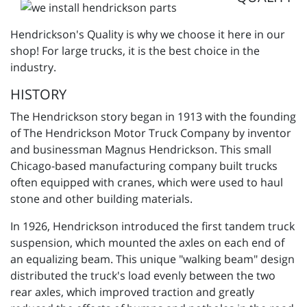
Hendrickson's Quality is why we choose it here in our
shop! For large trucks, it is the best choice in the
industry.
HISTORY
The Hendrickson story began in 1913 with the founding
of The Hendrickson Motor Truck Company by inventor
and businessman Magnus Hendrickson. This small
Chicago-based manufacturing company built trucks
often equipped with cranes, which were used to haul
stone and other building materials.
In 1926, Hendrickson introduced the first tandem truck
suspension, which mounted the axles on each end of
an equalizing beam. This unique "walking beam" design
distributed the truck's load evenly between the two
rear axles, which improved traction and greatly