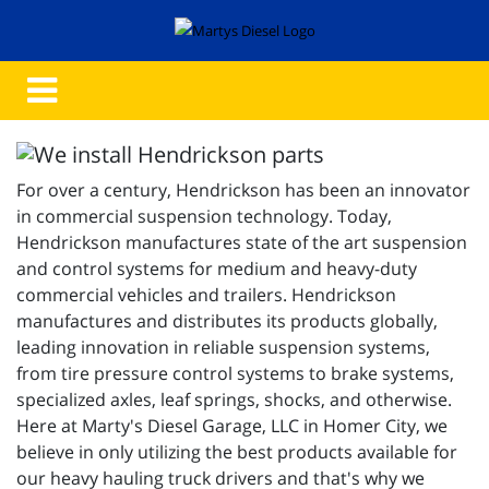
For over a century, Hendrickson has been an innovator
in commercial suspension technology. Today,
Hendrickson manufactures state of the art suspension
and control systems for medium and heavy-duty
commercial vehicles and trailers. Hendrickson
manufactures and distributes its products globally,
leading innovation in reliable suspension systems,
from tire pressure control systems to brake systems,
specialized axles, leaf springs, shocks, and otherwise.
Here at Marty's Diesel Garage, LLC in Homer City, we
believe in only utilizing the best products available for
our heavy hauling truck drivers and that's why we