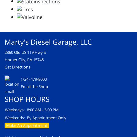
Marty's Diesel Garage, LLC
2860 Old US 119 Hwy S
Homer City, PA 15748
Get Directions
(724) 479-8000
Email the Shop
SHOP HOURS
Weekdays:
8:00 AM - 5:00 PM
Weekends:
By Appointment Only
Make An Appointment