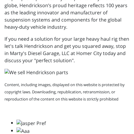
globe, Hendrickson’s proud heritage reflects 100 years
as the leading innovator and manufacturer of
suspension systems and components for the global
heavy-duty vehicle industry.
If you need a solution for your large heavy haul rig then
let's talk Hendrickson and get you squared away, stop
in Marty's Diesel Garage, LLC at Homer City today and
discuss your "perfect solution".
Content, including images, displayed on this website is protected by
copyright laws. Downloading, republication, retransmission, or
reproduction of the content on this website is strictly prohibited