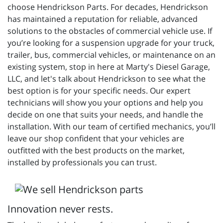
choose Hendrickson Parts. For decades, Hendrickson
has maintained a reputation for reliable, advanced
solutions to the obstacles of commercial vehicle use. If
you’re looking for a suspension upgrade for your truck,
trailer, bus, commercial vehicles, or maintenance on an
existing system, stop in here at Marty's Diesel Garage,
LLC, and let's talk about Hendrickson to see what the
best option is for your specific needs. Our expert
technicians will show you your options and help you
decide on one that suits your needs, and handle the
installation. With our team of certified mechanics, you’ll
leave our shop confident that your vehicles are
outfitted with the best products on the market,
installed by professionals you can trust.
Innovation never rests.