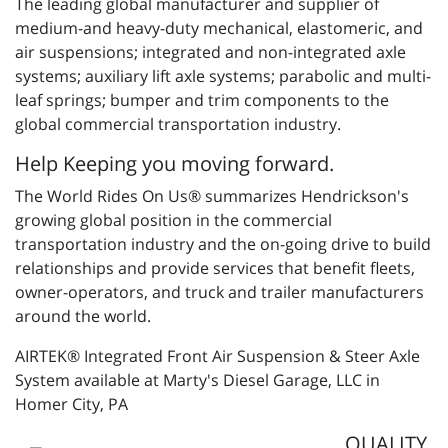
The leading global manufacturer and supplier of
medium-and heavy-duty mechanical, elastomeric, and
air suspensions; integrated and non-integrated axle
systems; auxiliary lift axle systems; parabolic and multi-
leaf springs; bumper and trim components to the
global commercial transportation industry.
Help Keeping you moving forward.
The World Rides On Us® summarizes Hendrickson's
growing global position in the commercial
transportation industry and the on-going drive to build
relationships and provide services that benefit fleets,
owner-operators, and truck and trailer manufacturers
around the world.
AIRTEK® Integrated Front Air Suspension & Steer Axle
System available at Marty's Diesel Garage, LLC in
Homer City, PA
QUALITY