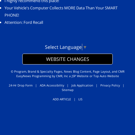
I highly recommend this place!
Your Vehicle's Computer Collects MORE Data Than Your SMART
PHONE!
Attention: Ford Recall
Select Language
▼
WEBSITE CHANGES
© Program, Brand & Specialty Pages, News Blog Content, Page Layout, and CMR
EasyNews Programming by
CMR, Inc
a
JSP Website
or
Top Auto Website
24-Hr Drop Form
|
ADA Accessibility
|
Job Application
|
Privacy Policy
|
Sitemap
ADD ARTICLE
|
LIS