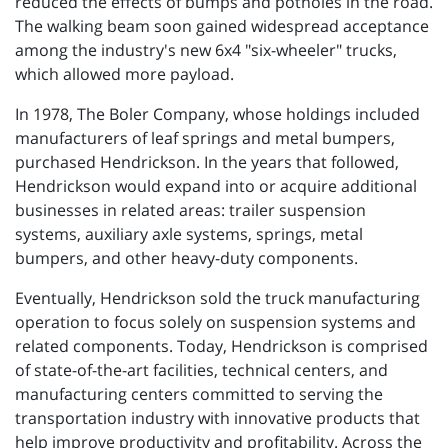
reduced the effects of bumps and potholes in the road.
The walking beam soon gained widespread acceptance
among the industry's new 6x4 "six-wheeler" trucks,
which allowed more payload.
In 1978, The Boler Company, whose holdings included
manufacturers of leaf springs and metal bumpers,
purchased Hendrickson. In the years that followed,
Hendrickson would expand into or acquire additional
businesses in related areas: trailer suspension
systems, auxiliary axle systems, springs, metal
bumpers, and other heavy-duty components.
Eventually, Hendrickson sold the truck manufacturing
operation to focus solely on suspension systems and
related components. Today, Hendrickson is comprised
of state-of-the-art facilities, technical centers, and
manufacturing centers committed to serving the
transportation industry with innovative products that
help improve productivity and profitability. Across the