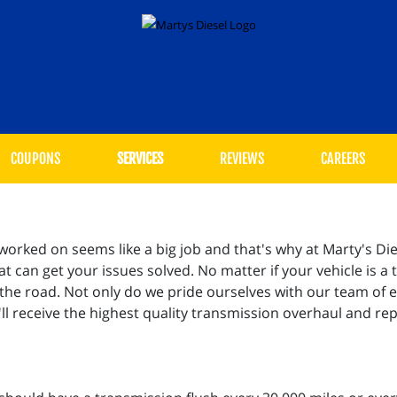
COUPONS
SERVICES
REVIEWS
CAREERS
rked on seems like a big job and that's why at Marty's Die
 can get your issues solved. No matter if your vehicle is a t
 the road. Not only do we pride ourselves with our team of 
l receive the highest quality transmission overhaul and re