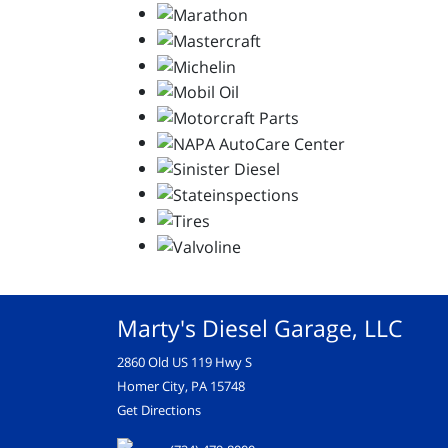
Marty's Diesel Garage, LLC
2860 Old US 119 Hwy S
Homer City, PA 15748
Get Directions