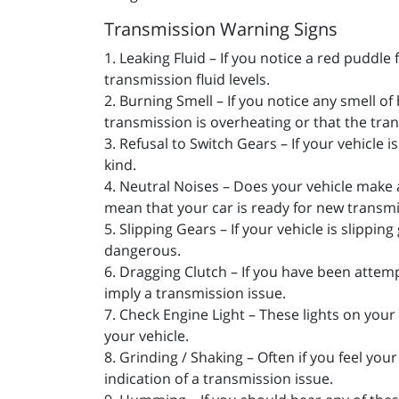
Transmission Warning Signs
1. Leaking Fluid – If you notice a red puddle
transmission fluid levels.
2. Burning Smell – If you notice any smell o
transmission is overheating or that the tran
3. Refusal to Switch Gears – If your vehicle 
kind.
4. Neutral Noises – Does your vehicle make 
mean that your car is ready for new transmi
5. Slipping Gears – If your vehicle is slipp
dangerous.
6. Dragging Clutch – If you have been attemp
imply a transmission issue.
7. Check Engine Light – These lights on your 
your vehicle.
8. Grinding / Shaking – Often if you feel yo
indication of a transmission issue.