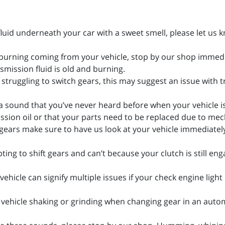
 fluid underneath your car with a sweet smell, please let us 
f burning coming from your vehicle, stop by our shop immedia
smission fluid is old and burning.
is struggling to switch gears, this may suggest an issue with 
a sound that you’ve never heard before when your vehicle i
ssion oil or that your parts need to be replaced due to mec
ing gears make sure to have us look at your vehicle immediate
ting to shift gears and can’t because your clutch is still en
vehicle can signify multiple issues if your check engine light
ur vehicle shaking or grinding when changing gear in an auto