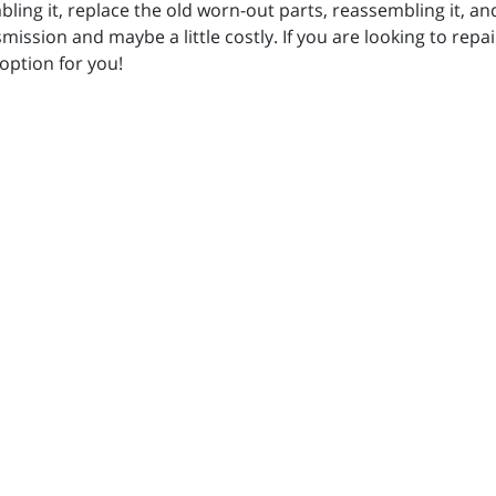
ing it, replace the old worn-out parts, reassembling it, and 
ission and maybe a little costly. If you are looking to repai
 option for you!