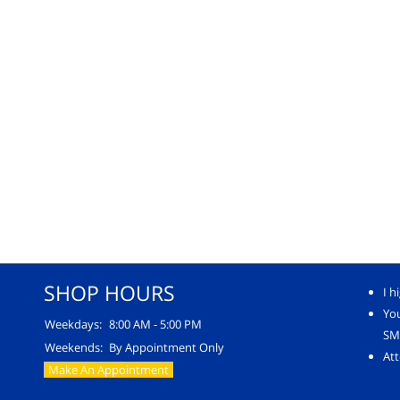
SHOP HOURS
I h
Yo
Weekdays:
8:00 AM - 5:00 PM
SM
Weekends:
By Appointment Only
Att
Make An Appointment