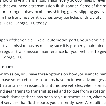
hould have a transmission flush every 30,000 miles or ever
e that you need a transmission flush sooner. Some of the 
 or strange noises, problems shifting gears, slipping gears, 
the transmission it washes away particles of dirt, clutch m
's Diesel Garage, LLC today.
span of the vehicle. Like all automotive parts, your vehicle's 
 transmission has by making sure it is properly maintained
regular transmission maintenance for your vehicle. To give 
l Garage, LLC.
acement
ansmission, you have three options on how you want to hand
 have yours rebuilt. All options have their own advantage
ith transmission issues. In automotive vehicles, when some
and gear trains to transmit speed and torque from a rotati
 much damage there has been to your transmission, what ty
st of services that fix the parts you currently have. A rebuil