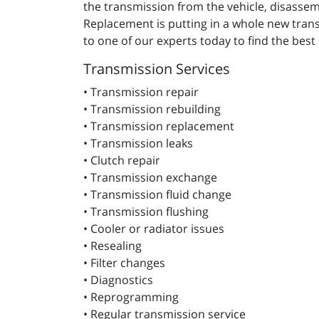
the transmission from the vehicle, disassembl
Replacement is putting in a whole new transm
to one of our experts today to find the best
Transmission Services
• Transmission repair
• Transmission rebuilding
• Transmission replacement
• Transmission leaks
• Clutch repair
• Transmission exchange
• Transmission fluid change
• Transmission flushing
• Cooler or radiator issues
• Resealing
• Filter changes
• Diagnostics
• Reprogramming
• Regular transmission service