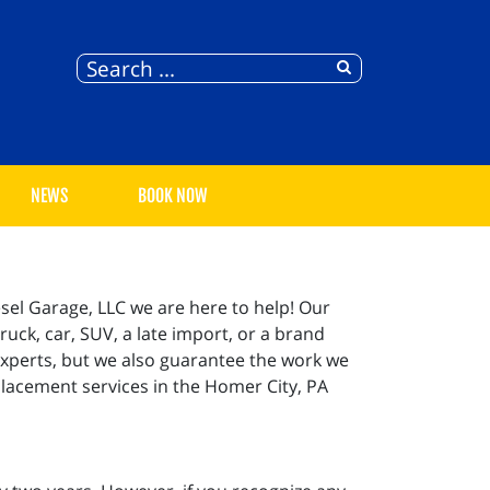
NEWS
BOOK NOW
sel Garage, LLC we are here to help! Our
ruck, car, SUV, a late import, or a brand
experts, but we also guarantee the work we
placement services in the Homer City, PA