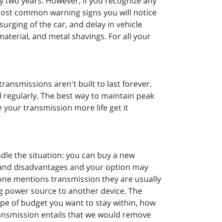
y two years. However, if you recognize any
most common warning signs you will notice
surging of the car, and delay in vehicle
aterial, and metal shavings. For all your
transmissions aren't built to last forever.
 regularly. The best way to maintain peak
your transmission more life get it
le the situation: you can buy a new
s and disadvantages and your option may
one mentions transmission they are usually
ng power source to another device. The
pe of budget you want to stay within, how
t transmission entails that we would remove