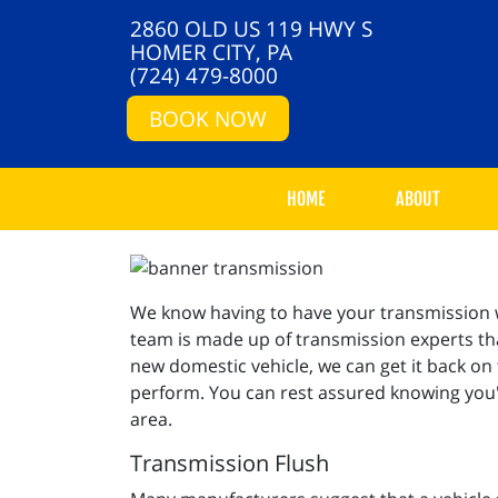
2860 OLD US 119 HWY S
HOMER CITY, PA
(724) 479-8000
BOOK NOW
HOME
ABOUT
We know having to have your transmission wo
team is made up of transmission experts that
new domestic vehicle, we can get it back on
perform. You can rest assured knowing you'l
area.
Transmission Flush