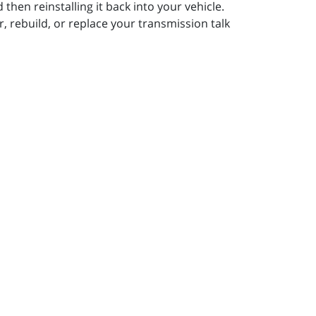
then reinstalling it back into your vehicle.
r, rebuild, or replace your transmission talk