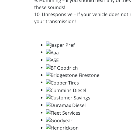
9. Humming – If you should hear any of the
these sounds!
10. Unresponsive – If your vehicle does not 
your transmission!