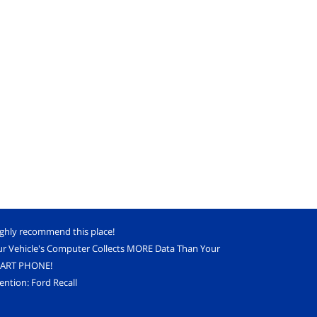
ighly recommend this place!
ur Vehicle's Computer Collects MORE Data Than Your
ART PHONE!
ention: Ford Recall