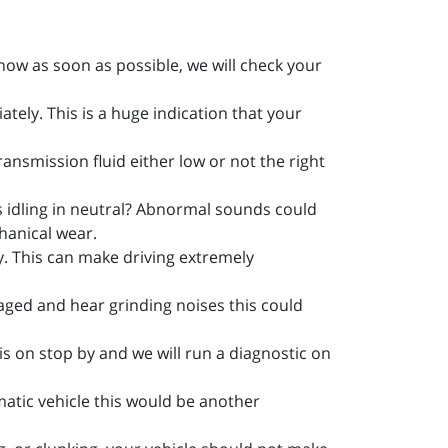
know as soon as possible, we will check your
tely. This is a huge indication that your
transmission fluid either low or not the right
s idling in neutral? Abnormal sounds could
hanical wear.
ly. This can make driving extremely
gaged and hear grinding noises this could
 is on stop by and we will run a diagnostic on
matic vehicle this would be another