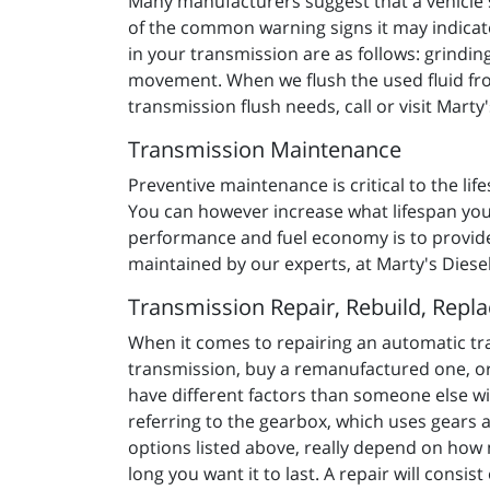
Many manufacturers suggest that a vehicle s
of the common warning signs it may indicat
in your transmission are as follows: grinding
movement. When we flush the used fluid from 
transmission flush needs, call or visit Marty
Transmission Maintenance
Preventive maintenance is critical to the life
You can however increase what lifespan your
performance and fuel economy is to provide 
maintained by our experts, at Marty's Diese
Transmission Repair, Rebuild, Repl
When it comes to repairing an automatic tr
transmission, buy a remanufactured one, or
have different factors than someone else w
referring to the gearbox, which uses gears 
options listed above, really depend on how
long you want it to last. A repair will consi