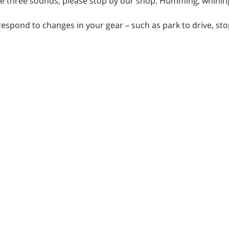
se three sounds, please stop by our shop. Humming, whining
respond to changes in your gear – such as park to drive, stop