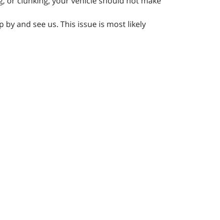
, or clunking, your vehicle should not make
 by and see us. This issue is most likely