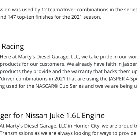
ission was used by 12 team/driver combinations in the seri
and 147 top-ten finishes for the 2021 season.
 Racing
Here at Marty's Diesel Garage, LLC, we take pride in our wo
products for our customers. We already have faith in Jasp
products they provide and the warranty that backs them up, 
river combinations in 2021 that are using the JASPER 4-Spe
ng used for the NASCAR® Cup Series and twelve are being us
er for Nissan Juke 1.6L Engine
At Marty's Diesel Garage, LLC in Homer City, we are proud t
Transmissions as we are always looking for ways to provide o