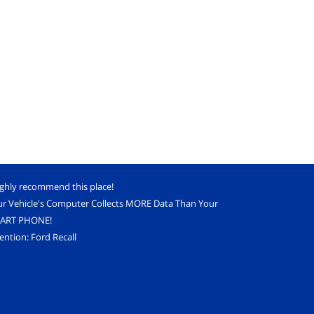
ighly recommend this place!
ur Vehicle's Computer Collects MORE Data Than Your
ART PHONE!
ention: Ford Recall