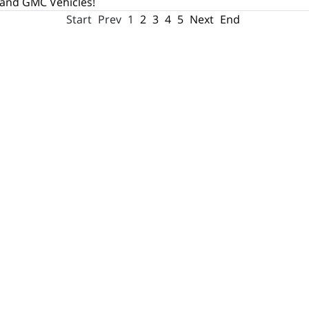
 and GMC Vehicles!
Start
Prev
1
2
3
4
5
Next
End