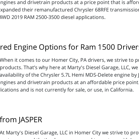
gines and drivetrain products at a price point that is afford
expanded their remanufactured Chrysler 68RFE transmission
 4WD 2019 RAM 2500-3500 diesel applications.
red Engine Options for Ram 1500 Driver
When it comes to our Homer City, PA drivers, we strive to p
products. That’s why here at Marty's Diesel Garage, LLC, we
availability of the Chrysler 5.7L Hemi MDS-Delete engine by
engines and drivetrain products at an affordable price poin
ations and is not currently for sale, or use, in California.
 from JASPER
At Marty's Diesel Garage, LLC in Homer City we strive to pr