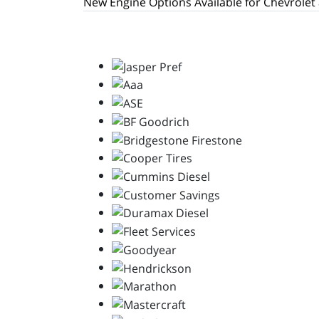
New Engine Options Available for Chevrolet