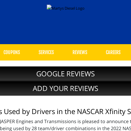
COUPONS
SERVICES
REVIEWS
CAREERS
GOOGLE REVIEWS
ADD YOUR REVIEWS
Used by Drivers in the NASCAR Xfinity S
JASPER Engines and Transmissions is pleased to announce t
being used by 28 team/driver combinations in the 2022 NAS