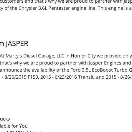
customers and that’s why we are proud to partner with Jas
 of the Chrysler 3.6L Pentastar engine line. This engine is
m JASPER
At Marty's Diesel Garage, LLC in Homer City we provide onl
that’s why we are proud to partner with Jasper Engines and
announce the availability of the Ford 3.5L EcoBoost Turbo G
11 - 8/26/2015 F150, 2015 - 6/23/2016 Transit, and 2015 - 8/2
rucks
able for You