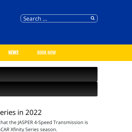
NEWS
BOOK NOW
eries in 2022
hat the JASPER 4-Speed Transmission is
CAR Xfinity Series season.