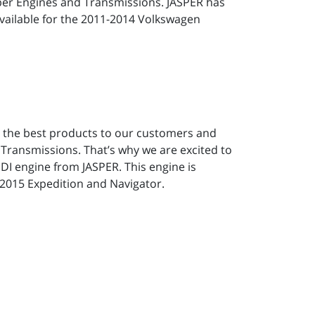
per Engines and Transmissions. JASPER has
 available for the 2011-2014 Volkswagen
y the best products to our customers and
 Transmissions. That’s why we are excited to
DI engine from JASPER. This engine is
6/2015 Expedition and Navigator.