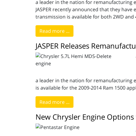
a leader in the nation for remanufacturing en
JASPER recently announced that they have 
transmission is available for both 2WD and
Read more ...
JASPER Releases Remanufactu
a leader in the nation for remanufacturing 
is available for the 2009-2014 Ram 1500 applic
Read more ...
New Chrysler Engine Options