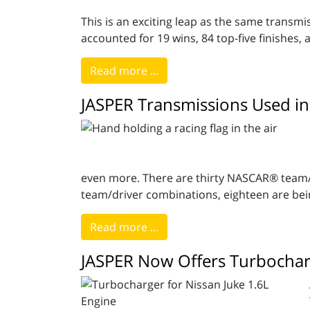
This is an exciting leap as the same transm
accounted for 19 wins, 84 top-five finishes, 
Read more ...
JASPER Transmissions Used in
even more. There are thirty NASCAR® team/d
team/driver combinations, eighteen are bei
Read more ...
JASPER Now Offers Turbocharg