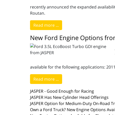
recently announced the expanded availability
Routan.
Read more ...
New Ford Engine Options fro
available for the following applications: 20
Read more ...
JASPER - Good Enough for Racing
JASPER Has New Cylinder Head Offerings
JASPER Option for Medium-Duty On-Road T
Own a Ford Truck? New Engine Options Avail