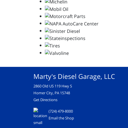
Marty's Diesel Garage, LLC
2860 Old US 119 Hwy S
Homer City, PA 15748
Get Directions
(724) 479-8000
Email the Shop