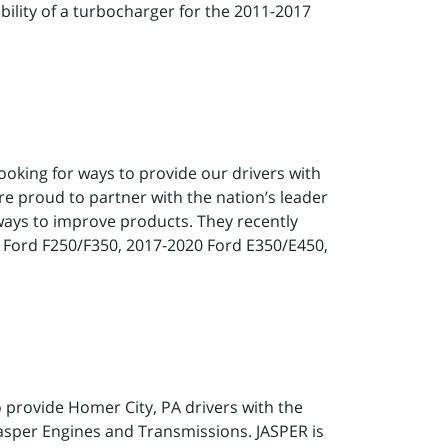
ility of a turbocharger for the 2011-2017
ooking for ways to provide our drivers with
re proud to partner with the nation’s leader
ways to improve products. They recently
9 Ford F250/F350, 2017-2020 Ford E350/E450,
o provide Homer City, PA drivers with the
Jasper Engines and Transmissions. JASPER is