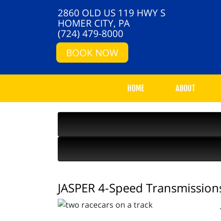
2860 OLD US 119 HWY S
HOMER CITY, PA
(724) 479-8000
BOOK NOW
HOME
ABOUT
JASPER 4-Speed Transmissions 