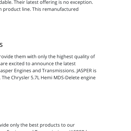
able. Their latest offering is no exception.
 product line. This remanufactured
s
rovide them with only the highest quality of
 are excited to announce the latest
 Jasper Engines and Transmissions. JASPER is
t. The Chrysler 5.7L Hemi MDS-Delete engine
ovide only the best products to our