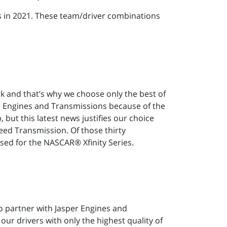
es in 2021. These team/driver combinations
rk and that’s why we choose only the best of
er Engines and Transmissions because of the
but this latest news justifies our choice
ed Transmission. Of those thirty
ed for the NASCAR® Xfinity Series.
o partner with Jasper Engines and
ur drivers with only the highest quality of