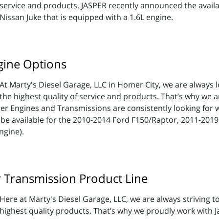
service and products. JASPER recently announced the availab
Nissan Juke that is equipped with a 1.6L engine.
gine Options
At Marty's Diesel Garage, LLC in Homer City, we are always l
the highest quality of service and products. That’s why we a
er Engines and Transmissions are consistently looking for 
be available for the 2010-2014 Ford F150/Raptor, 2011-201
ngine).
r Transmission Product Line
Here at Marty's Diesel Garage, LLC, we are always striving t
highest quality products. That’s why we proudly work with 