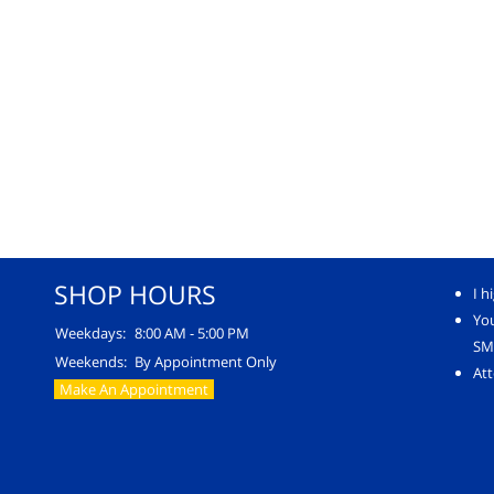
SHOP HOURS
I h
Yo
Weekdays:
8:00 AM - 5:00 PM
SM
Weekends:
By Appointment Only
Att
Make An Appointment