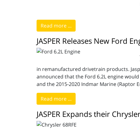
Read more ...
JASPER Releases New Ford En
in remanufactured drivetrain products. Jasp
announced that the Ford 6.2L engine would 
and the 2015-2020 Indmar Marine (Raptor E
Read more ...
JASPER Expands their Chrysle