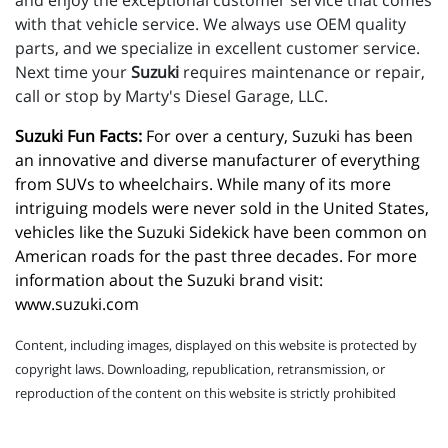
and enjoy the exceptional customer service that comes
with that vehicle service. We always use OEM quality
parts, and we specialize in excellent customer service.
Next time your
Suzuki
requires maintenance or repair,
call or stop by Marty's Diesel Garage, LLC.
Suzuki Fun Facts:
 For over a century, Suzuki has been 
an innovative and diverse manufacturer of everything 
from SUVs to wheelchairs. While many of its more 
intriguing models were never sold in the United States, 
vehicles like the Suzuki Sidekick have been common on 
American roads for the past three decades. For more 
information about the Suzuki brand visit: 
www.suzuki.com
Content, including images, displayed on this website is protected by
copyright laws. Downloading, republication, retransmission, or
reproduction of the content on this website is strictly prohibited