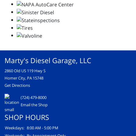
Marty's Diesel Garage, LLC
2860 Old US 119 Hwy S
Homer City, PA 15748
Get Directions
(724) 479-8000
Email the Shop
SHOP HOURS
Weekdays:
8:00 AM - 5:00 PM
Weekends:
By Appointment Only