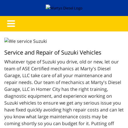
Service and Repair of Suzuki Vehicles
Whatever type of Suzuki you drive, old or new, let our
team of ASE Certified mechanics at Marty's Diesel
Garage, LLC take care of all your maintenance and
repair needs. Our team of mechanics at Marty's Diesel
Garage, LLC in Homer City has the right training,
diagnostic equipment, and experience working on
Suzuki vehicles to ensure we get any serious issue you
have fixed quickly avoiding high repair costs and can let
you know what large maintenance costs may be
coming shortly so you can budget for it. Putting off