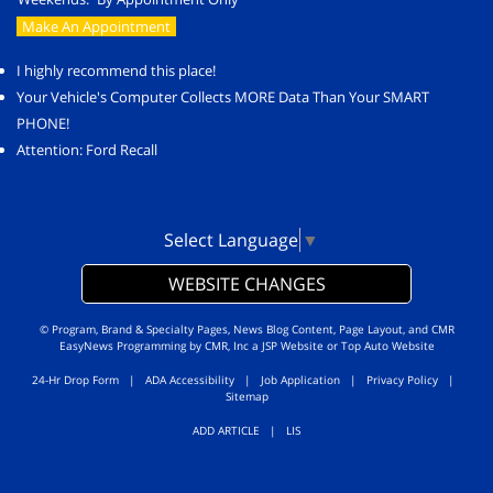
Make An Appointment
I highly recommend this place!
Your Vehicle's Computer Collects MORE Data Than Your SMART
PHONE!
Attention: Ford Recall
Select Language
▼
WEBSITE CHANGES
© Program, Brand & Specialty Pages, News Blog Content, Page Layout, and CMR
EasyNews Programming by
CMR, Inc
a
JSP Website
or
Top Auto Website
24-Hr Drop Form
|
ADA Accessibility
|
Job Application
|
Privacy Policy
|
Sitemap
ADD ARTICLE
|
LIS