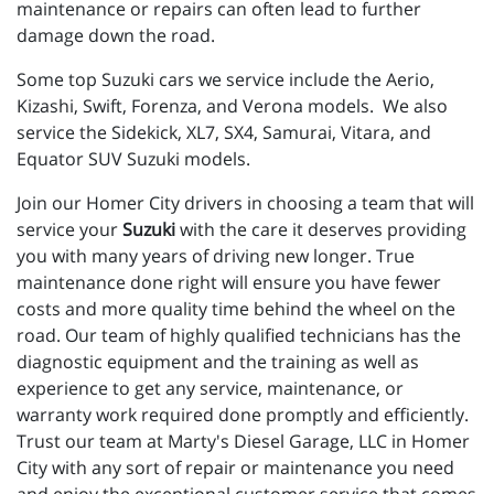
maintenance or repairs can often lead to further
damage down the road.
Some top Suzuki cars we service include the Aerio,
Kizashi, Swift, Forenza, and Verona models. We also
service the Sidekick, XL7, SX4, Samurai, Vitara, and
Equator SUV Suzuki models.
Join our Homer City drivers in choosing a team that will
service your
Suzuki
with the care it deserves providing
you with many years of driving new longer. True
maintenance done right will ensure you have fewer
costs and more quality time behind the wheel on the
road. Our team of highly qualified technicians has the
diagnostic equipment and the training as well as
experience to get any service, maintenance, or
warranty work required done promptly and efficiently.
Trust our team at Marty's Diesel Garage, LLC in Homer
City with any sort of repair or maintenance you need