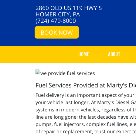
2860 OLD US 119 HWY S
HOMER CITY, PA
(724) 479-8000
BOOK NOW
HOME
ABOUT
Fuel Services Provided at Marty's D
Fuel delivery is an important aspect of your
your vehicle last longer. At Marty's Diesel 
systems in modern vehicles, regardless of th
line are long gone; the last decades have w
pumps, fuel injectors, complex fuel lines, 
of repair or replacement, trust our expert t