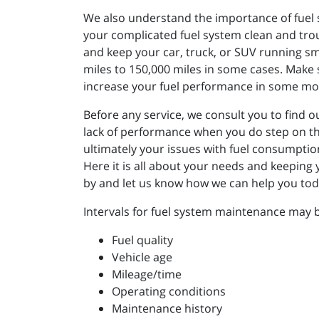
We also understand the importance of fuel 
your complicated fuel system clean and trou
and keep your car, truck, or SUV running smo
miles to 150,000 miles in some cases. Make s
increase your fuel performance in some mod
Before any service, we consult you to find o
lack of performance when you do step on th
ultimately your issues with fuel consumpti
Here it is all about your needs and keeping
by and let us know how we can help you toda
Intervals for fuel system maintenance may b
Fuel quality
Vehicle age
Mileage/time
Operating conditions
Maintenance history