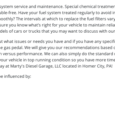
system service and maintenance. Special chemical treatmen
ble-free. Have your fuel system treated regularly to avoid 
othly? The intervals at which to replace the fuel filters var
ure you know what’s right for your vehicle to maintain reliab
els of cars or trucks that you may want to discuss with o
ut what issues or needs you have and if you have any specif
e gas pedal. We will give you our recommendations based o
on versus performance. We can also simply do the standard
 your vehicle in top running condition so you have more time
y at Marty's Diesel Garage, LLC located in Homer City, PA!
e influenced by: