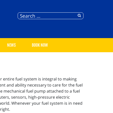
NEWS
BOOK NOW
 entire fuel system is integral to making
t and ability necessary to care for the fuel
gle mechanical fuel pump attached to a fuel
ters, sensors, high-pressure electric
world. Whenever your fuel system is in need
right.