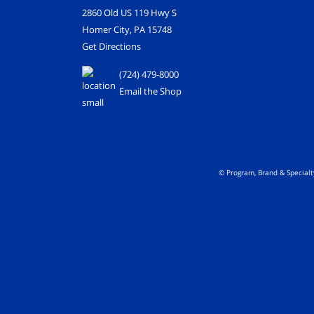
2860 Old US 119 Hwy S
Homer City, PA 15748
Get Directions
(724) 479-8000
Email the Shop
© Program, Brand & Special