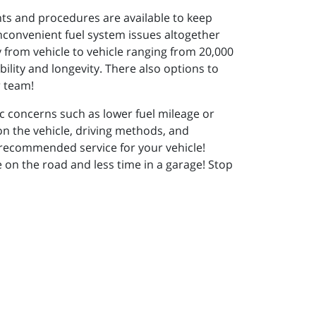
ts and procedures are available to keep
inconvenient fuel system issues altogether
y from vehicle to vehicle ranging from 20,000
ility and longevity. There also options to
ur team!
ic concerns such as lower fuel mileage or
n the vehicle, driving methods, and
 recommended service for your vehicle!
 on the road and less time in a garage! Stop