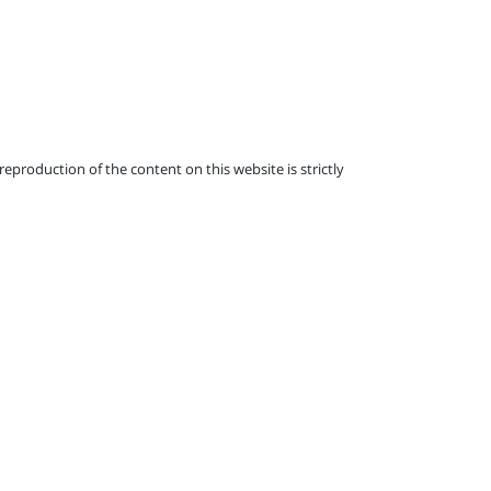
eproduction of the content on this website is strictly