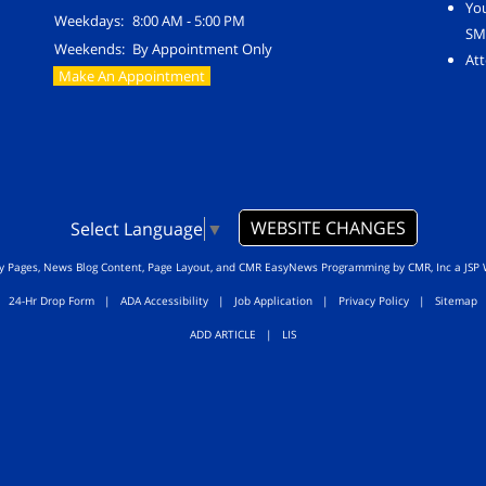
Yo
Weekdays:
8:00 AM - 5:00 PM
SM
Weekends:
By Appointment Only
Att
Make An Appointment
WEBSITE CHANGES
Select Language
▼
ty Pages, News Blog Content, Page Layout, and CMR EasyNews Programming by
CMR, Inc
a
JSP 
24-Hr Drop Form
|
ADA Accessibility
|
Job Application
|
Privacy Policy
|
Sitemap
ADD ARTICLE
|
LIS