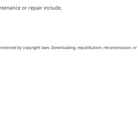
tenance or repair include,
protected by copyright laws. Downloading, republication, retransmission, or r