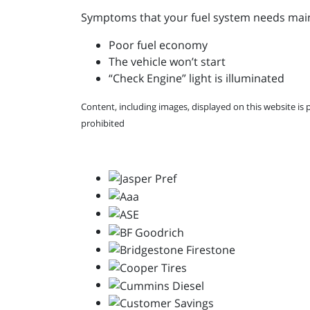
Symptoms that your fuel system needs main
Poor fuel economy
The vehicle won’t start
“Check Engine” light is illuminated
Content, including images, displayed on this website is 
prohibited