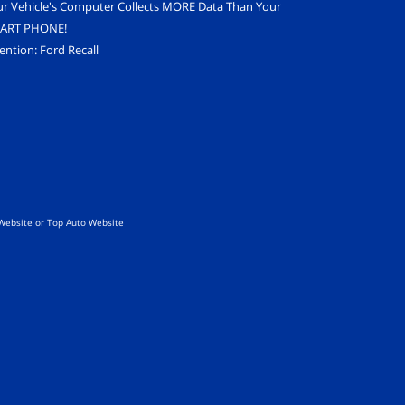
ur Vehicle's Computer Collects MORE Data Than Your
ART PHONE!
ention: Ford Recall
Website
or
Top Auto Website