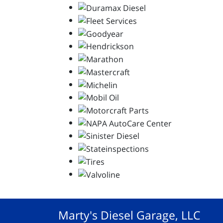
Marty's Diesel Garage, LLC