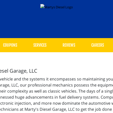
COUPONS
SERVICES
REVIEWS
CAREERS
iesel Garage, LLC
 vehicle and the systems it encompasses so maintaining your
Garage, LLC, our professional mechanics possess the equipmen
eir complexity as well as classic vehicles. The days of a sin
itnessed huge advancements in fuel delivery systems. Compu
electronic injection, and more now dominate the automotive 
echnicians at Marty's Diesel Garage, LLC to get the job done 