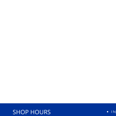
SHOP HOURS
I h