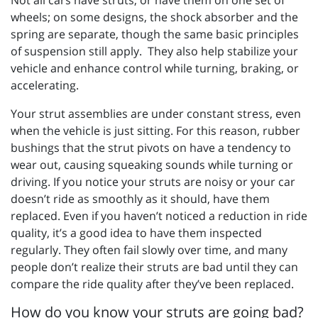
Not all cars have struts, or have them on one set of
wheels; on some designs, the shock absorber and the
spring are separate, though the same basic principles
of suspension still apply.
They also help stabilize your
vehicle and enhance control while turning, braking, or
accelerating.
Your strut assemblies are under constant stress, even
when the vehicle is just sitting. For this reason, rubber
bushings that the strut pivots on have a tendency to
wear out, causing squeaking sounds while turning or
driving. If you notice your struts are noisy or your car
doesn’t ride as smoothly as it should, have them
replaced. Even if you haven’t noticed a reduction in ride
quality, it’s a good idea to have them inspected
regularly. They often fail slowly over time, and many
people don’t realize their struts are bad until they can
compare the ride quality after they’ve been replaced.
How do you know your struts are going bad?