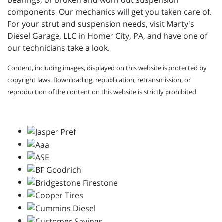
bearings, or broken and worn out suspension
components. Our mechanics will get you taken care of.
For your strut and suspension needs, visit
Marty's
Diesel Garage, LLC in Homer City, PA, and have one of
our technicians take a look.
Content, including images, displayed on this website is protected by
copyright laws. Downloading, republication, retransmission, or
reproduction of the content on this website is strictly prohibited