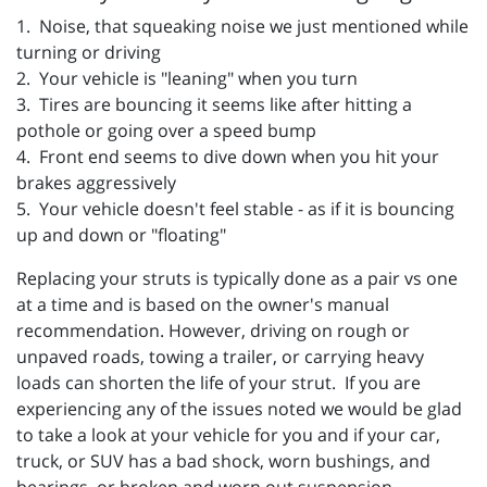
1. Noise, that squeaking noise we just mentioned while
turning or driving
2. Your vehicle is "leaning" when you turn
3. Tires are bouncing it seems like after hitting a
pothole or going over a speed bump
4. Front end seems to dive down when you hit your
brakes aggressively
5. Your vehicle doesn't feel stable - as if it is bouncing
up and down or "floating"
Replacing your struts is typically done as a pair vs one
at a time and is based on the owner's manual
recommendation. However, driving on rough or
unpaved roads, towing a trailer, or carrying heavy
loads can shorten the life of your strut. If you are
experiencing any of the issues noted we would be glad
to take a look at your vehicle for you and if your
car,
truck, or SUV has a bad shock, worn bushings, and