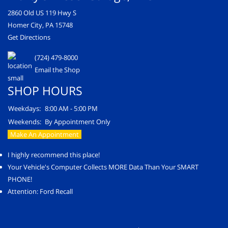
2860 Old US 119 Hwy S
Homer City, PA 15748
Get Directions
(724) 479-8000
Email the Shop
SHOP HOURS
Weekdays:
8:00 AM - 5:00 PM
Weekends:
By Appointment Only
Make An Appointment
I highly recommend this place!
Your Vehicle's Computer Collects MORE Data Than Your SMART
PHONE!
Attention: Ford Recall