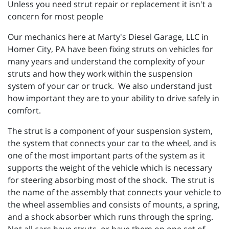
Unless you need strut repair or replacement it isn't a
concern for most people
Our mechanics here at
Marty's Diesel Garage, LLC in
Homer City, PA have been fixing struts on vehicles for
many years and understand the complexity of your
struts and how they work within the suspension
system of your car or truck. We also understand just
how important they are to your ability to drive safely in
comfort.
The strut is a component of your suspension system,
the system that connects your car to the wheel, and is
one of the most important parts of the system as it
supports the weight of the vehicle which is necessary
for steering absorbing most of the shock. The strut is
the name of the assembly that connects your vehicle to
the wheel assemblies and consists of mounts, a spring,
and a shock absorber which runs through the spring.