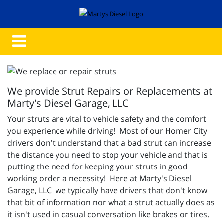
We provide Strut Repairs or Replacements at
Marty's Diesel Garage, LLC
Your struts are vital to vehicle safety and the comfort
you experience while driving! Most of our Homer City
drivers don't understand that a bad strut can increase
the distance you need to stop your vehicle and that is
putting the need for keeping your struts in good
working order a necessity! Here at Marty's Diesel
Garage, LLC we typically have drivers that don't know
that bit of information nor what a strut actually does as
it isn't used in casual conversation like brakes or tires.