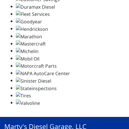
Marty's Diesel Garage, LLC