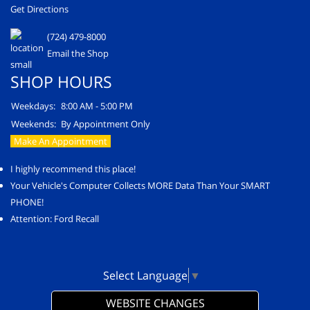
Get Directions
(724) 479-8000
Email the Shop
SHOP HOURS
Weekdays:
8:00 AM - 5:00 PM
Weekends:
By Appointment Only
Make An Appointment
I highly recommend this place!
Your Vehicle's Computer Collects MORE Data Than Your SMART
PHONE!
Attention: Ford Recall
Select Language
▼
WEBSITE CHANGES