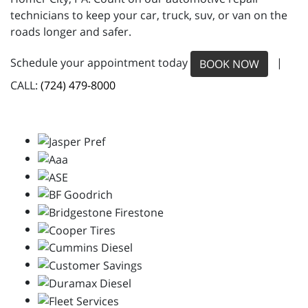
technicians to keep your car, truck, suv, or van on the
roads longer and safer.
Schedule your appointment today
|
BOOK NOW
CALL:
(724) 479-8000