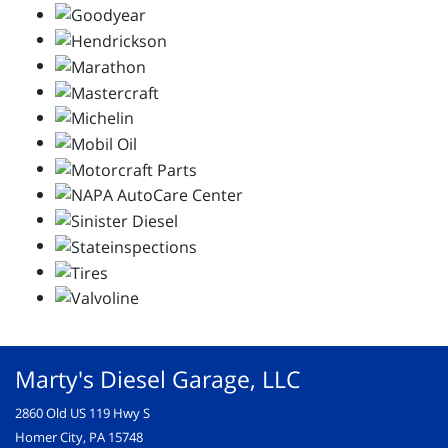
Marty's Diesel Garage, LLC
2860 Old US 119 Hwy S
Homer City, PA 15748