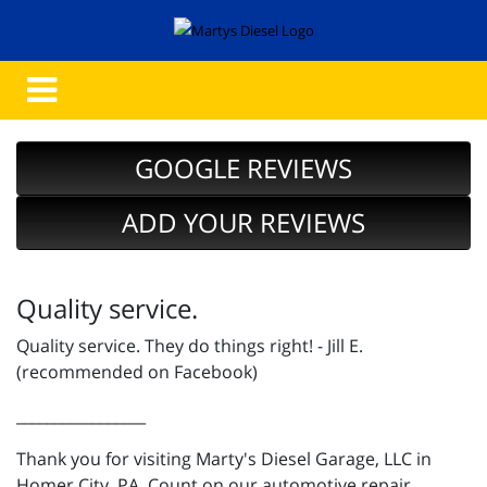
GOOGLE REVIEWS
ADD YOUR REVIEWS
Quality service.
Quality service. They do things right! - Jill E.
(recommended on Facebook)
_________________
Thank you for visiting Marty's Diesel Garage, LLC in
Homer City, PA. Count on our automotive repair